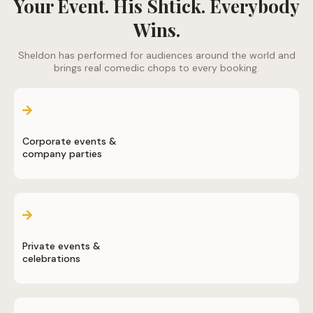
Your Event. His Shtick. Everybody
Wins.
Sheldon has performed for audiences around the world and
brings real comedic chops to every booking.
Corporate events &
company parties
Private events &
celebrations