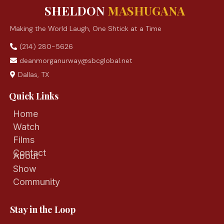
SHELDON
MASHUGANA
Making the World Laugh, One Shtick at a Time
(214) 280-5626
deanmorganurway@sbcglobal.net
Dallas, TX
Quick Links
Home
Watch
Films
Contact
About
Show
Community
Stay in the Loop