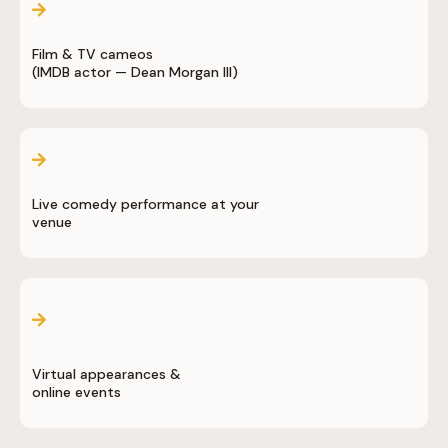
Film & TV cameos
(IMDB actor — Dean Morgan III)
Live comedy performance at your
venue
Virtual appearances &
online events