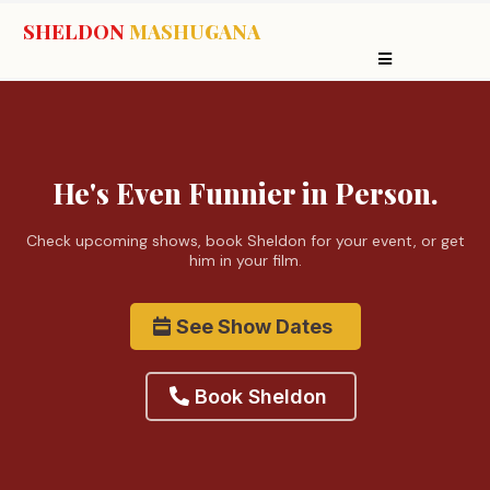
SHELDON
MASHUGANA
He's Even Funnier in Person.
Check upcoming shows, book Sheldon for your event, or get
him in your film.
See Show Dates
Book Sheldon