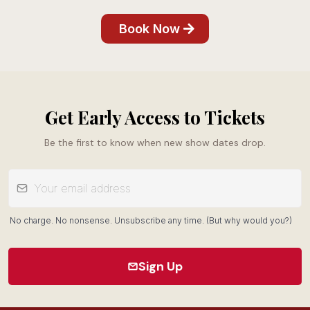
Book Now
Get Early Access to Tickets
Be the first to know when new show dates drop.
No charge. No nonsense. Unsubscribe any time. (But why would you?)
Sign Up