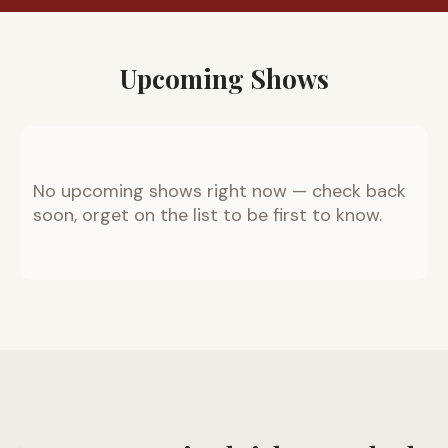
Upcoming Shows
No upcoming shows right now — check back
soon, orget on the list to be first to know.